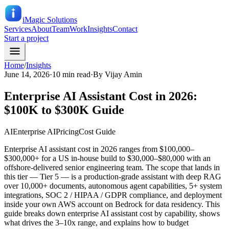
iMagic
Solutions
Services
About
Team
Work
Insights
Contact
Start a project
Home
/
Insights
June 14, 2026
·
10 min read
·
By
Vijay Amin
Enterprise AI Assistant Cost in 2026:
$100K to $300K Guide
AI
Enterprise AI
Pricing
Cost Guide
Enterprise AI assistant cost in 2026 ranges from $100,000–
$300,000+ for a US in-house build to $30,000–$80,000 with an
offshore-delivered senior engineering team. The scope that lands in
this tier — Tier 5 — is a production-grade assistant with deep RAG
over 10,000+ documents, autonomous agent capabilities, 5+ system
integrations, SOC 2 / HIPAA / GDPR compliance, and deployment
inside your own AWS account on Bedrock for data residency. This
guide breaks down enterprise AI assistant cost by capability, shows
what drives the 3–10x range, and explains how to budget