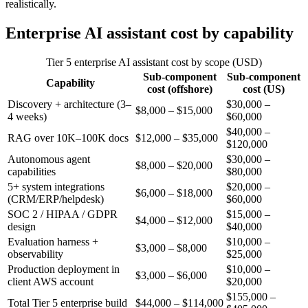
realistically.
Enterprise AI assistant cost by capability
Tier 5 enterprise AI assistant cost by scope (USD)
Sub-component
Sub-component
Capability
cost (offshore)
cost (US)
Discovery + architecture (3–
$30,000 –
$8,000 – $15,000
4 weeks)
$60,000
$40,000 –
RAG over 10K–100K docs
$12,000 – $35,000
$120,000
Autonomous agent
$30,000 –
$8,000 – $20,000
capabilities
$80,000
5+ system integrations
$20,000 –
$6,000 – $18,000
(CRM/ERP/helpdesk)
$60,000
SOC 2 / HIPAA / GDPR
$15,000 –
$4,000 – $12,000
design
$40,000
Evaluation harness +
$10,000 –
$3,000 – $8,000
observability
$25,000
Production deployment in
$10,000 –
$3,000 – $6,000
client AWS account
$20,000
$155,000 –
Total Tier 5 enterprise build
$44,000 – $114,000