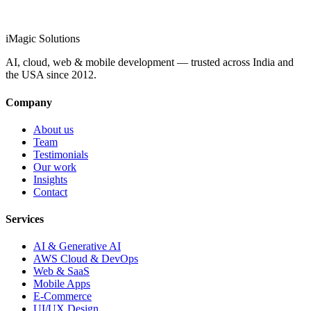
info@imagicsolutions.in
Contact us →
iMagic
Solutions
AI, cloud, web & mobile development — trusted across India and
the USA since
2012
.
Company
About us
Team
Testimonials
Our work
Insights
Contact
Services
AI & Generative AI
AWS Cloud & DevOps
Web & SaaS
Mobile Apps
E-Commerce
UI/UX Design