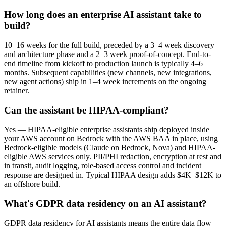
How long does an enterprise AI assistant take to
build?
10–16 weeks for the full build, preceded by a 3–4 week discovery
and architecture phase and a 2–3 week proof-of-concept. End-to-
end timeline from kickoff to production launch is typically 4–6
months. Subsequent capabilities (new channels, new integrations,
new agent actions) ship in 1–4 week increments on the ongoing
retainer.
Can the assistant be HIPAA-compliant?
Yes — HIPAA-eligible enterprise assistants ship deployed inside
your AWS account on Bedrock with the AWS BAA in place, using
Bedrock-eligible models (Claude on Bedrock, Nova) and HIPAA-
eligible AWS services only. PII/PHI redaction, encryption at rest and
in transit, audit logging, role-based access control and incident
response are designed in. Typical HIPAA design adds $4K–$12K to
an offshore build.
What's GDPR data residency on an AI assistant?
GDPR data residency for AI assistants means the entire data flow —