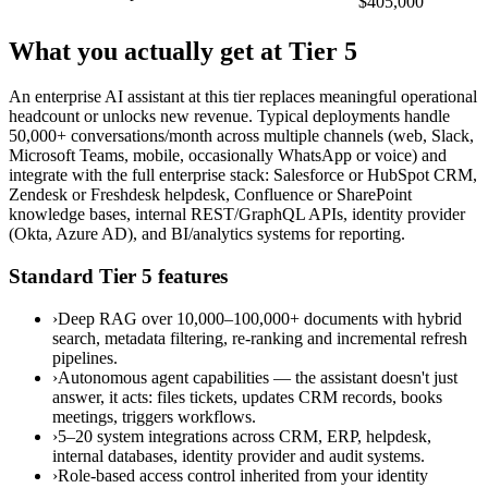
$405,000
What you actually get at Tier 5
An enterprise AI assistant at this tier replaces meaningful operational
headcount or unlocks new revenue. Typical deployments handle
50,000+ conversations/month across multiple channels (web, Slack,
Microsoft Teams, mobile, occasionally WhatsApp or voice) and
integrate with the full enterprise stack: Salesforce or HubSpot CRM,
Zendesk or Freshdesk helpdesk, Confluence or SharePoint
knowledge bases, internal REST/GraphQL APIs, identity provider
(Okta, Azure AD), and BI/analytics systems for reporting.
Standard Tier 5 features
›
Deep RAG over 10,000–100,000+ documents with hybrid
search, metadata filtering, re-ranking and incremental refresh
pipelines.
›
Autonomous agent capabilities — the assistant doesn't just
answer, it acts: files tickets, updates CRM records, books
meetings, triggers workflows.
›
5–20 system integrations across CRM, ERP, helpdesk,
internal databases, identity provider and audit systems.
›
Role-based access control inherited from your identity