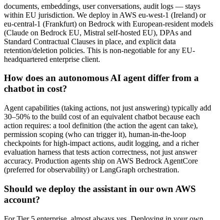
documents, embeddings, user conversations, audit logs — stays
within EU jurisdiction. We deploy in AWS eu-west-1 (Ireland) or
eu-central-1 (Frankfurt) on Bedrock with European-resident models
(Claude on Bedrock EU, Mistral self-hosted EU), DPAs and
Standard Contractual Clauses in place, and explicit data
retention/deletion policies. This is non-negotiable for any EU-
headquartered enterprise client.
How does an autonomous AI agent differ from a
chatbot in cost?
Agent capabilities (taking actions, not just answering) typically add
30–50% to the build cost of an equivalent chatbot because each
action requires: a tool definition (the action the agent can take),
permission scoping (who can trigger it), human-in-the-loop
checkpoints for high-impact actions, audit logging, and a richer
evaluation harness that tests action correctness, not just answer
accuracy. Production agents ship on AWS Bedrock AgentCore
(preferred for observability) or LangGraph orchestration.
Should we deploy the assistant in our own AWS
account?
For Tier 5 enterprise, almost always yes. Deploying in your own