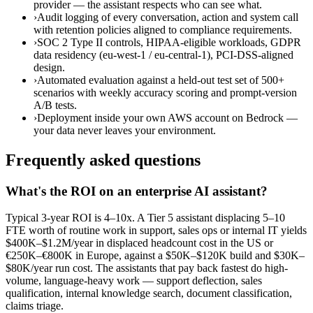
provider — the assistant respects who can see what.
›
Audit logging of every conversation, action and system call
with retention policies aligned to compliance requirements.
›
SOC 2 Type II controls, HIPAA-eligible workloads, GDPR
data residency (eu-west-1 / eu-central-1), PCI-DSS-aligned
design.
›
Automated evaluation against a held-out test set of 500+
scenarios with weekly accuracy scoring and prompt-version
A/B tests.
›
Deployment inside your own AWS account on Bedrock —
your data never leaves your environment.
Frequently asked questions
What's the ROI on an enterprise AI assistant?
Typical 3-year ROI is 4–10x. A Tier 5 assistant displacing 5–10
FTE worth of routine work in support, sales ops or internal IT yields
$400K–$1.2M/year in displaced headcount cost in the US or
€250K–€800K in Europe, against a $50K–$120K build and $30K–
$80K/year run cost. The assistants that pay back fastest do high-
volume, language-heavy work — support deflection, sales
qualification, internal knowledge search, document classification,
claims triage.