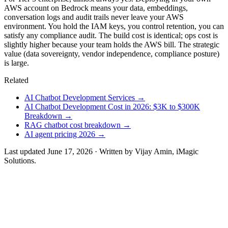
AWS account on Bedrock means your data, embeddings,
conversation logs and audit trails never leave your AWS
environment. You hold the IAM keys, you control retention, you can
satisfy any compliance audit. The build cost is identical; ops cost is
slightly higher because your team holds the AWS bill. The strategic
value (data sovereignty, vendor independence, compliance posture)
is large.
Related
AI Chatbot Development Services
→
AI Chatbot Development Cost in 2026: $3K to $300K
Breakdown
→
RAG chatbot cost breakdown
→
AI agent pricing 2026
→
Last updated
June 17, 2026
· Written by
Vijay Amin
, iMagic
Solutions.