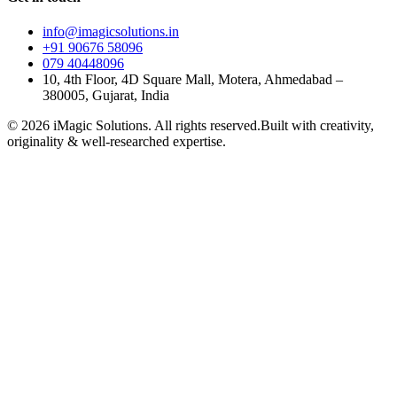
info@imagicsolutions.in
+91 90676 58096
079 40448096
10, 4th Floor, 4D Square Mall, Motera, Ahmedabad –
380005, Gujarat, India
© 2026 iMagic Solutions. All rights reserved.
Built with creativity,
originality & well-researched expertise.