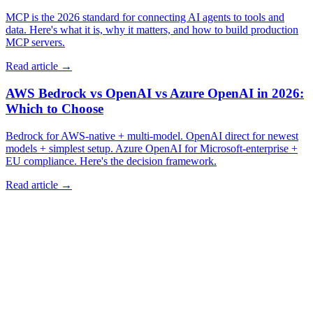
MCP is the 2026 standard for connecting AI agents to tools and
data. Here's what it is, why it matters, and how to build production
MCP servers.
Read article →
AWS Bedrock vs OpenAI vs Azure OpenAI in 2026:
Which to Choose
Bedrock for AWS-native + multi-model. OpenAI direct for newest
models + simplest setup. Azure OpenAI for Microsoft-enterprise +
EU compliance. Here's the decision framework.
Read article →
info@imagicsolutions.in
Contact us →