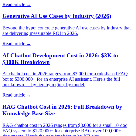
Read article →
Generative AI Use Cases by Industry (2026)
Beyond the hype: concrete generative AI use cases by industry that
are delivering measurable ROI in 2026.
Read article →
AI Chatbot Development Cost in 2026: $3K to
$300K Breakdown
AI chatbot cost in 2026 ranges from $3,000 for a rule-based FAQ
bot to $300,000+ for an enterprise AI assistant. Here's the full
breakdown — by tier, by region, by model.
Read article →
RAG Chatbot Cost in 2026: Full Breakdown by
Knowledge Base Size
RAG chatbot cost in 2026 ranges from $8,000 for a small 10-doc
FAQ system to $120,000+ for enterprise RAG over 100,000+