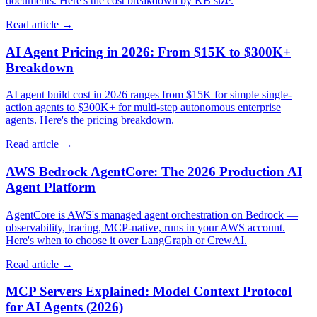
documents. Here's the cost breakdown by KB size.
Read article →
AI Agent Pricing in 2026: From $15K to $300K+
Breakdown
AI agent build cost in 2026 ranges from $15K for simple single-
action agents to $300K+ for multi-step autonomous enterprise
agents. Here's the pricing breakdown.
Read article →
AWS Bedrock AgentCore: The 2026 Production AI
Agent Platform
AgentCore is AWS's managed agent orchestration on Bedrock —
observability, tracing, MCP-native, runs in your AWS account.
Here's when to choose it over LangGraph or CrewAI.
Read article →
MCP Servers Explained: Model Context Protocol
for AI Agents (2026)