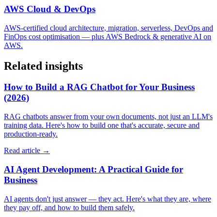
AWS Cloud & DevOps
AWS-certified cloud architecture, migration, serverless, DevOps and
FinOps cost optimisation — plus AWS Bedrock & generative AI on
AWS.
Related insights
How to Build a RAG Chatbot for Your Business
(2026)
RAG chatbots answer from your own documents, not just an LLM's
training data. Here's how to build one that's accurate, secure and
production-ready.
Read article →
AI Agent Development: A Practical Guide for
Business
AI agents don't just answer — they act. Here's what they are, where
they pay off, and how to build them safely.