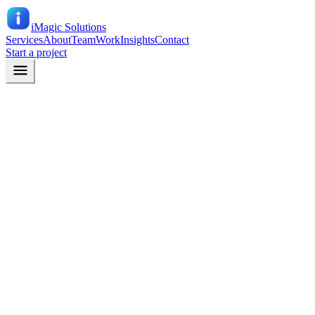
iMagic
Solutions
Services
About
Team
Work
Insights
Contact
Start a project