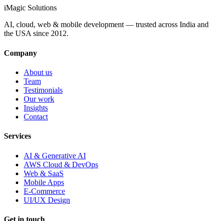
iMagic
Solutions
AI, cloud, web & mobile development — trusted across India and
the USA since
2012
.
Company
About us
Team
Testimonials
Our work
Insights
Contact
Services
AI & Generative AI
AWS Cloud & DevOps
Web & SaaS
Mobile Apps
E-Commerce
UI/UX Design
Get in touch