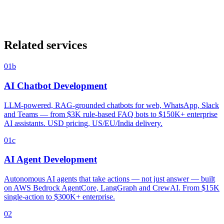
Is our data secure with generative AI?
+
Can you build a chatbot that lives in WhatsApp?
+
Do you do AI for healthcare / fintech / regulated industries?
+
Related services
01b
AI Chatbot Development
LLM-powered, RAG-grounded chatbots for web, WhatsApp, Slack
and Teams — from $3K rule-based FAQ bots to $150K+ enterprise
AI assistants. USD pricing, US/EU/India delivery.
01c
AI Agent Development
Autonomous AI agents that take actions — not just answer — built
on AWS Bedrock AgentCore, LangGraph and CrewAI. From $15K
single-action to $300K+ enterprise.
02