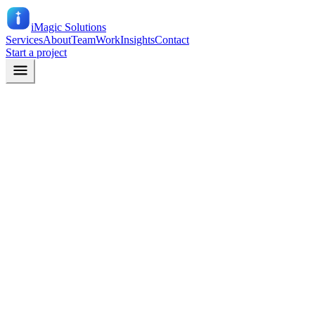
iMagic
Solutions
Services
About
Team
Work
Insights
Contact
Start a project
Email
info@imagicsolutions.in
Phone
+91 90676 58096
079 40448096
Office
10, 4th Floor, 4D Square Mall, Motera, Ahmedabad – 380005,
Gujarat, India
Company (leave this blank)
Name