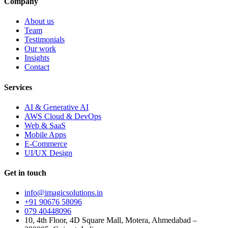
Company
About us
Team
Testimonials
Our work
Insights
Contact
Services
AI & Generative AI
AWS Cloud & DevOps
Web & SaaS
Mobile Apps
E-Commerce
UI/UX Design
Get in touch
info@imagicsolutions.in
+91 90676 58096
079 40448096
10, 4th Floor, 4D Square Mall, Motera, Ahmedabad –