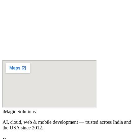
Email
What do you need?
Project details
Spam check
… + … = ?
↻
Send enquiry →
iMagic
Solutions
AI, cloud, web & mobile development — trusted across India and
the USA since
2012
.