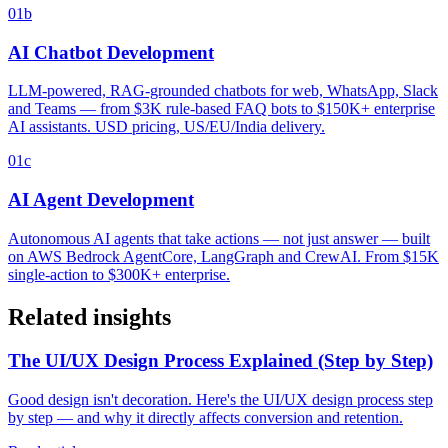
01b
AI Chatbot Development
LLM-powered, RAG-grounded chatbots for web, WhatsApp, Slack
and Teams — from $3K rule-based FAQ bots to $150K+ enterprise
AI assistants. USD pricing, US/EU/India delivery.
01c
AI Agent Development
Autonomous AI agents that take actions — not just answer — built
on AWS Bedrock AgentCore, LangGraph and CrewAI. From $15K
single-action to $300K+ enterprise.
Related insights
The UI/UX Design Process Explained (Step by Step)
Good design isn't decoration. Here's the UI/UX design process step
by step — and why it directly affects conversion and retention.