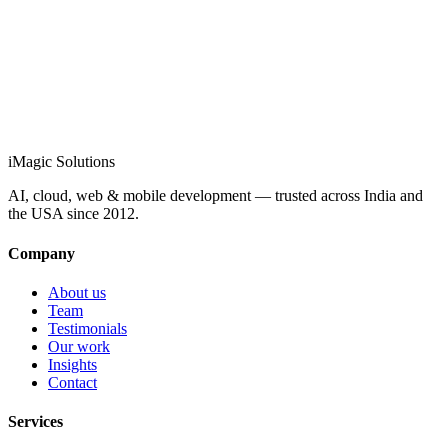
info@imagicsolutions.in
Contact us →
iMagic
Solutions
AI, cloud, web & mobile development — trusted across India and
the USA since
2012
.
Company
About us
Team
Testimonials
Our work
Insights
Contact
Services