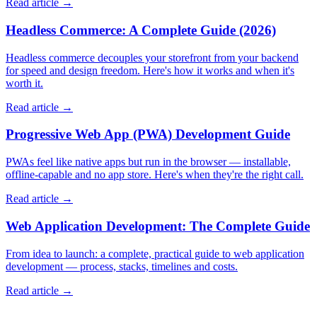
Read article →
Headless Commerce: A Complete Guide (2026)
Headless commerce decouples your storefront from your backend
for speed and design freedom. Here's how it works and when it's
worth it.
Read article →
Progressive Web App (PWA) Development Guide
PWAs feel like native apps but run in the browser — installable,
offline-capable and no app store. Here's when they're the right call.
Read article →
Web Application Development: The Complete Guide
From idea to launch: a complete, practical guide to web application
development — process, stacks, timelines and costs.
Read article →