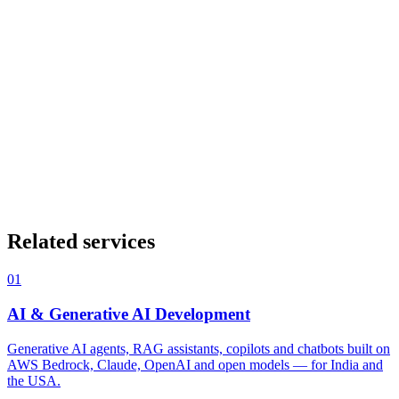
Figma
Design tokens
Storybook
Tailwind CSS
Framer
What is the difference between UI and UX design?
+
Do you only design, or also build?
+
What is a design system and do we need one?
+
Can you redesign our existing product?
+
How does good UX design impact business results?
+
Related services
01
AI & Generative AI Development
Generative AI agents, RAG assistants, copilots and chatbots built on
AWS Bedrock, Claude, OpenAI and open models — for India and
the USA.