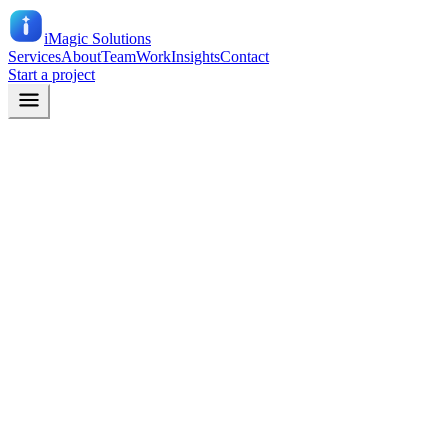
iMagic
Solutions
Services
About
Team
Work
Insights
Contact
Start a project