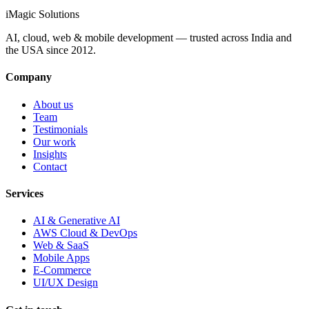
info@imagicsolutions.in
Contact us →
iMagic
Solutions
AI, cloud, web & mobile development — trusted across India and
the USA since
2012
.
Company
About us
Team
Testimonials
Our work
Insights
Contact
Services
AI & Generative AI
AWS Cloud & DevOps
Web & SaaS
Mobile Apps
E-Commerce
UI/UX Design