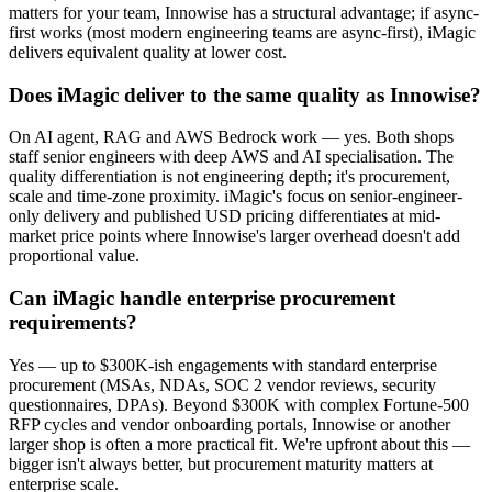
matters for your team, Innowise has a structural advantage; if async-
first works (most modern engineering teams are async-first), iMagic
delivers equivalent quality at lower cost.
Does iMagic deliver to the same quality as Innowise?
On AI agent, RAG and AWS Bedrock work — yes. Both shops
staff senior engineers with deep AWS and AI specialisation. The
quality differentiation is not engineering depth; it's procurement,
scale and time-zone proximity. iMagic's focus on senior-engineer-
only delivery and published USD pricing differentiates at mid-
market price points where Innowise's larger overhead doesn't add
proportional value.
Can iMagic handle enterprise procurement
requirements?
Yes — up to $300K-ish engagements with standard enterprise
procurement (MSAs, NDAs, SOC 2 vendor reviews, security
questionnaires, DPAs). Beyond $300K with complex Fortune-500
RFP cycles and vendor onboarding portals, Innowise or another
larger shop is often a more practical fit. We're upfront about this —
bigger isn't always better, but procurement maturity matters at
enterprise scale.