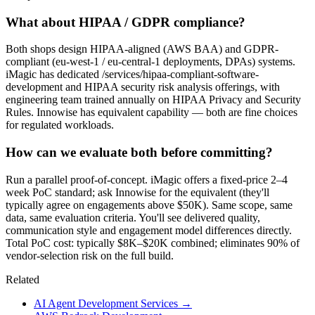
What about HIPAA / GDPR compliance?
Both shops design HIPAA-aligned (AWS BAA) and GDPR-
compliant (eu-west-1 / eu-central-1 deployments, DPAs) systems.
iMagic has dedicated /services/hipaa-compliant-software-
development and HIPAA security risk analysis offerings, with
engineering team trained annually on HIPAA Privacy and Security
Rules. Innowise has equivalent capability — both are fine choices
for regulated workloads.
How can we evaluate both before committing?
Run a parallel proof-of-concept. iMagic offers a fixed-price 2–4
week PoC standard; ask Innowise for the equivalent (they'll
typically agree on engagements above $50K). Same scope, same
data, same evaluation criteria. You'll see delivered quality,
communication style and engagement model differences directly.
Total PoC cost: typically $8K–$20K combined; eliminates 90% of
vendor-selection risk on the full build.
Related
AI Agent Development Services
→