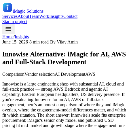
iMagic
Solutions
Services
About
Team
Work
Insights
Contact
Start a project
Home
/
Insights
June 15, 2026
·
8 min read
·
By
Vijay Amin
Innowise Alternative: iMagic for AI, AWS
and Full-Stack Development
Comparison
Vendor selection
AI Development
AWS
Innowise is a large engineering shop with substantial AI, cloud and
full-stack practice — strong AWS Bedrock and agentic AI
capability, Eastern European headquarters, US delivery presence. If
you're evaluating Innowise for an AI, AWS or full-stack
engagement, here's an honest comparison of where they and iMagic
overlap, where the engagement-model differences matter, and which
fit which situation. The short answer: Innowise's scale fits enterprise
procurement; iMagic's senior-only model and published USD
pricing fit mid-market and growth-stage where the engagement runs