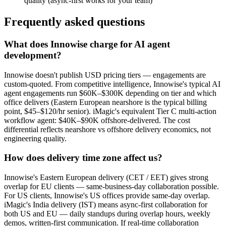
quality (async-first works for your team)
Frequently asked questions
What does Innowise charge for AI agent
development?
Innowise doesn't publish USD pricing tiers — engagements are
custom-quoted. From competitive intelligence, Innowise's typical AI
agent engagements run $60K–$300K depending on tier and which
office delivers (Eastern European nearshore is the typical billing
point, $45–$120/hr senior). iMagic's equivalent Tier C multi-action
workflow agent: $40K–$90K offshore-delivered. The cost
differential reflects nearshore vs offshore delivery economics, not
engineering quality.
How does delivery time zone affect us?
Innowise's Eastern European delivery (CET / EET) gives strong
overlap for EU clients — same-business-day collaboration possible.
For US clients, Innowise's US offices provide same-day overlap.
iMagic's India delivery (IST) means async-first collaboration for
both US and EU — daily standups during overlap hours, weekly
demos, written-first communication. If real-time collaboration