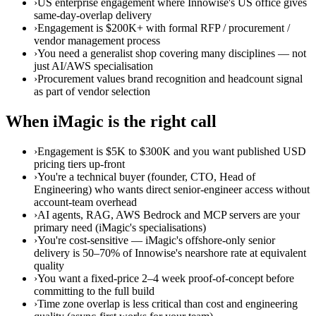
›
US enterprise engagement where Innowise's US office gives
same-day-overlap delivery
›
Engagement is $200K+ with formal RFP / procurement /
vendor management process
›
You need a generalist shop covering many disciplines — not
just AI/AWS specialisation
›
Procurement values brand recognition and headcount signal
as part of vendor selection
When iMagic is the right call
›
Engagement is $5K to $300K and you want published USD
pricing tiers up-front
›
You're a technical buyer (founder, CTO, Head of
Engineering) who wants direct senior-engineer access without
account-team overhead
›
AI agents, RAG, AWS Bedrock and MCP servers are your
primary need (iMagic's specialisations)
›
You're cost-sensitive — iMagic's offshore-only senior
delivery is 50–70% of Innowise's nearshore rate at equivalent
quality
›
You want a fixed-price 2–4 week proof-of-concept before
committing to the full build
›
Time zone overlap is less critical than cost and engineering