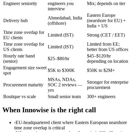
Engineer seniority
engineers you
Mix; depends on tier
interview
Eastern Europe
Ahmedabad, India
Delivery hub
(nearshore for EU) +
(offshore)
India + US
Time zone overlap for
Limited (IST)
Strong (CET / EET)
EU clients
Time zone overlap for
Limited from EE;
Limited (IST)
US clients
better from US offices
Hourly rate band
$45–$120/hr
$25–$80/hr
(senior)
depending on location
Engagement size sweet
$5K to $300K
$50K to $2M+
spot
MSAs, NDAs,
Stronger for enterprise
Procurement maturity
SOC 2 reviews —
procurement
yes
Boutique vs scale
Small senior team
300+ engineers
When Innowise is the right call
›
EU-headquartered client where Eastern European nearshore
time zone overlap is critical