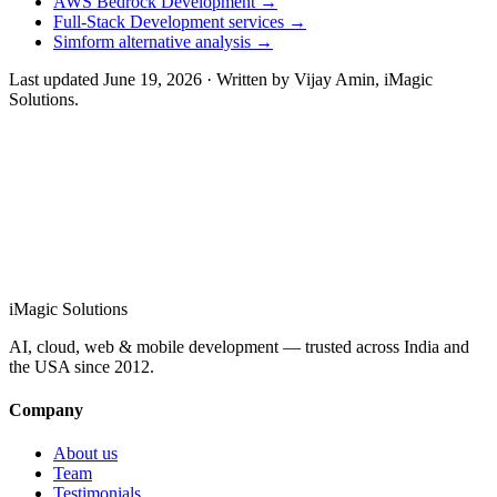
AWS Bedrock Development
→
Full-Stack Development services
→
Simform alternative analysis
→
Last updated
June 19, 2026
· Written by
Vijay Amin
, iMagic
Solutions.
info@imagicsolutions.in
Contact us →
iMagic
Solutions
AI, cloud, web & mobile development — trusted across India and
the USA since
2012
.
Company
About us
Team
Testimonials