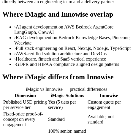
directly between an engineering team and a delivery partner.
Where iMagic and Innowise overlap
›
AI agent development on AWS Bedrock AgentCore,
LangGraph, CrewAI
›
RAG development on Bedrock Knowledge Bases, Pinecone,
Weaviate
›
Full-stack engineering on React, Next.js, Node.js, TypeScript
›
AWS-certified solution architecture and DevOps
›
Healthcare, fintech and SaaS vertical experience
›
GDPR and HIPAA compliance-aligned design patterns
Where iMagic differs from Innowise
iMagic vs Innowise — practical differences
Dimension
iMagic Solutions
Innowise
Published USD pricing
Yes (5 tiers per
Custom quote per
per service tier
service)
engagement
Fixed-price proof-of-
Available, not
concept on every
Standard
standard
engagement
100% senior, named